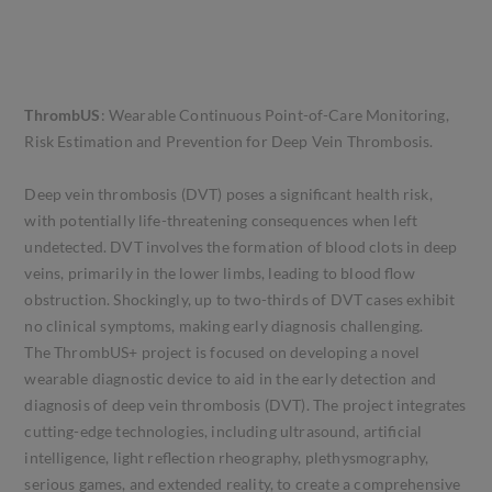
ThrombUS
: Wearable Continuous Point-of-Care Monitoring,
Risk Estimation and Prevention for Deep Vein Thrombosis.
Deep vein thrombosis (DVT) poses a significant health risk,
with potentially life-threatening consequences when left
undetected. DVT involves the formation of blood clots in deep
veins, primarily in the lower limbs, leading to blood flow
obstruction. Shockingly, up to two-thirds of DVT cases exhibit
no clinical symptoms, making early diagnosis challenging.
The ThrombUS+ project is focused on developing a novel
wearable diagnostic device to aid in the early detection and
diagnosis of deep vein thrombosis (DVT). The project integrates
cutting-edge technologies, including ultrasound, artificial
intelligence, light reflection rheography, plethysmography,
serious games, and extended reality, to create a comprehensive