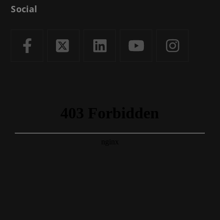
Social