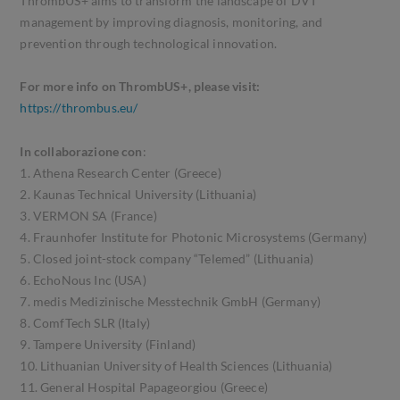
ThrombUS+ aims to transform the landscape of DVT
management by improving diagnosis, monitoring, and
prevention through technological innovation.
For more info on ThrombUS+, please visit:
https://thrombus.eu/
In collaborazione con
:
1. Athena Research Center (Greece)
2. Kaunas Technical University (Lithuania)
3. VERMON SA (France)
4. Fraunhofer Institute for Photonic Microsystems (Germany)
5. Closed joint-stock company “Telemed” (Lithuania)
6. EchoNous Inc (USA)
7. medis Medizinische Messtechnik GmbH (Germany)
8. ComfTech SLR (Italy)
9. Tampere University (Finland)
10. Lithuanian University of Health Sciences (Lithuania)
11. General Hospital Papageorgiou (Greece)