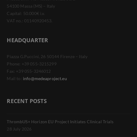
54100 Massa (MS) – Italy
Capital: 50.000€ i.v.
VAT no.: 01140920453.
HEADQUARTER
Piazza G.Puccini, 26 50144 Firenze – Italy
Phone: +39 055-3215299
Fax: +39 055-3246012
Mail to:
info@medeaproject.eu
RECENT POSTS
ThrombUS+ Horizon EU Project Initiates Clinical Trials
28 July 2026