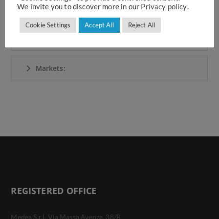
We invite you to discover more in our
Privacy policy
.
Area:
Cookie Settings
Accept All
Reject All
Beneficiaries:
Markets:
REGISTERED OFFICE
Medea S.r.l. Via Massa Avenza, 38/B