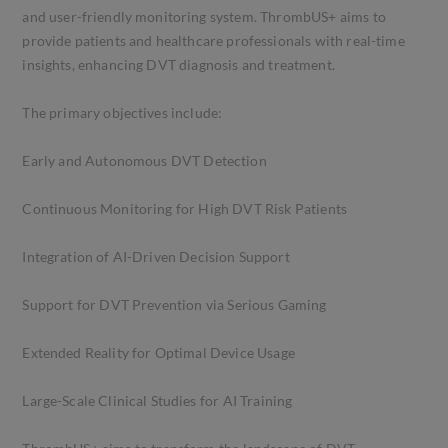
and user-friendly monitoring system. ThrombUS+ aims to
provide patients and healthcare professionals with real-time
insights, enhancing DVT diagnosis and treatment.
The primary objectives include:
Early and Autonomous DVT Detection
Continuous Monitoring for High DVT Risk Patients
Integration of AI-Driven Decision Support
Support for DVT Prevention via Serious Gaming
Extended Reality for Optimal Device Usage
Large-Scale Clinical Studies for AI Training