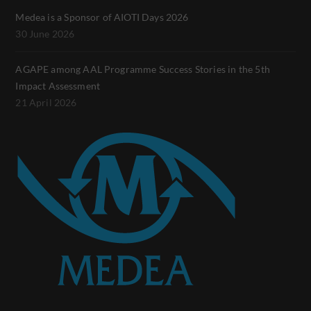
Medea is a Sponsor of AIOTI Days 2026
30 June 2026
AGAPE among AAL Programme Success Stories in the 5th
Impact Assessment
21 April 2026