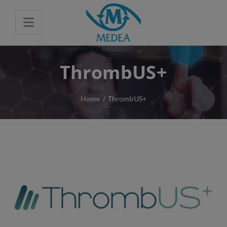
ThrombUS+
Home
/
ThrombUS+