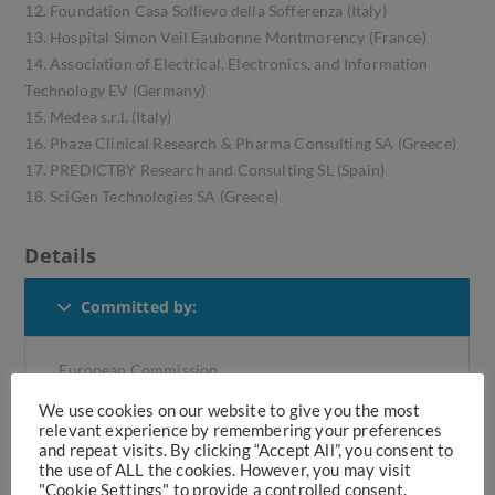
12. Foundation Casa Sollievo della Sofferenza (Italy)
13. Hospital Simon Veil Eaubonne Montmorency (France)
14. Association of Electrical, Electronics, and Information
Technology EV (Germany)
15. Medea s.r.l. (Italy)
16. Phaze Clinical Research & Pharma Consulting SA (Greece)
17. PREDICTBY Research and Consulting SL (Spain)
18. SciGen Technologies SA (Greece)
Details
Committed by:
European Commission
We use cookies on our website to give you the most
relevant experience by remembering your preferences
Medea's Role:
and repeat visits. By clicking “Accept All”, you consent to
the use of ALL the cookies. However, you may visit
"Cookie Settings" to provide a controlled consent.