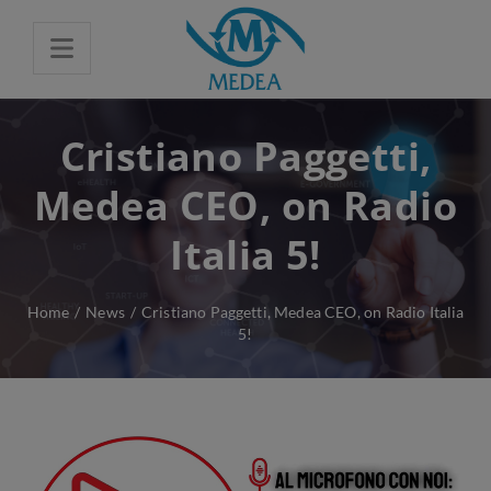
Cristiano Paggetti,
Medea CEO, on Radio
Italia 5!
Home
/
News
/
Cristiano Paggetti, Medea CEO, on Radio Italia
5!