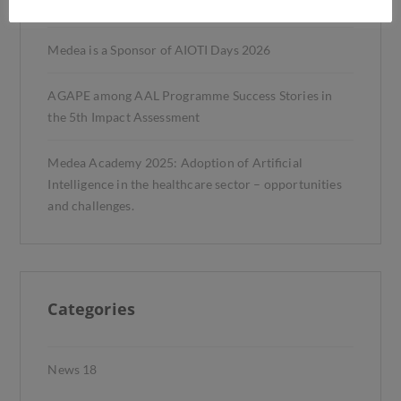
Trials
Medea is a Sponsor of AIOTI Days 2026
AGAPE among AAL Programme Success Stories in
the 5th Impact Assessment
Medea Academy 2025: Adoption of Artificial
Intelligence in the healthcare sector – opportunities
and challenges.
Categories
News
18