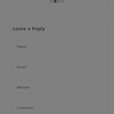
Leave a Reply