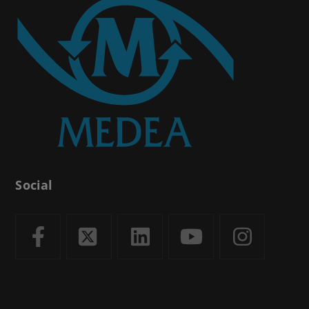
Social