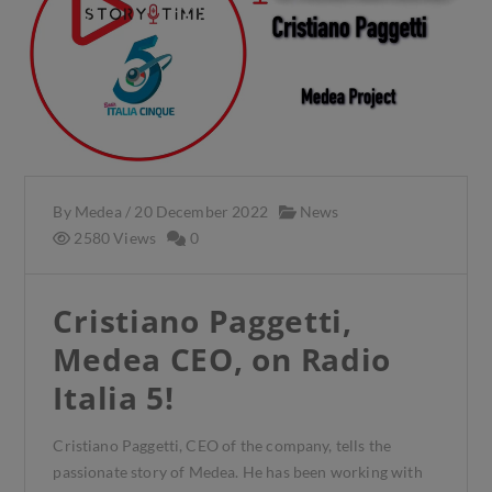
By
Medea
/
20 December 2022
News
2580 Views
0
Cristiano Paggetti,
Medea CEO, on Radio
Italia 5!
Cristiano Paggetti, CEO of the company, tells the
passionate story of Medea. He has been working with