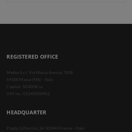
REGISTERED OFFICE
Medea S.r.l. Via Massa Avenza, 38/B
54100 Massa (MS) – Italy
Capital: 50.000€ i.v.
VAT no.: 01140920453.
HEADQUARTER
Piazza G.Puccini, 26 50144 Firenze – Italy