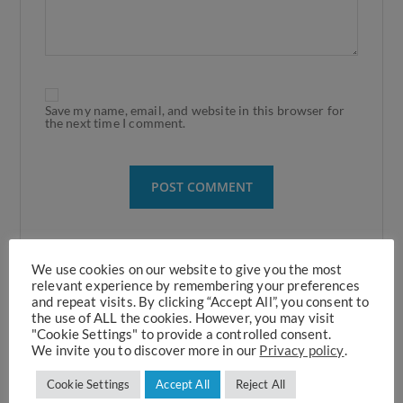
Save my name, email, and website in this browser for
the next time I comment.
We use cookies on our website to give you the most
relevant experience by remembering your preferences
and repeat visits. By clicking “Accept All”, you consent to
the use of ALL the cookies. However, you may visit
Recent Posts
"Cookie Settings" to provide a controlled consent.
We invite you to discover more in our
Privacy policy
.
Cookie Settings
Accept All
Reject All
ThrombUS+ Horizon EU Project Initiates Clinical