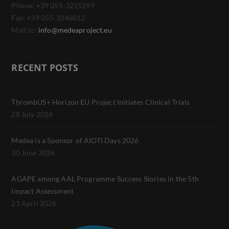
Phone: +39 055-3215299
Fax: +39 055-3246012
Mail to:
info@medeaproject.eu
RECENT POSTS
ThrombUS+ Horizon EU Project Initiates Clinical Trials
28 July 2026
Medea is a Sponsor of AIOTI Days 2026
30 June 2026
AGAPE among AAL Programme Success Stories in the 5th
Impact Assessment
21 April 2026