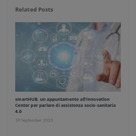
b
d
l
e
Related Posts
o
o
o
n
k
smartHUB, un appuntamento all’Innovation
TH
Center per parlare di assistenza socio-sanitaria
ap
4.0
wi
19 September 2023
11